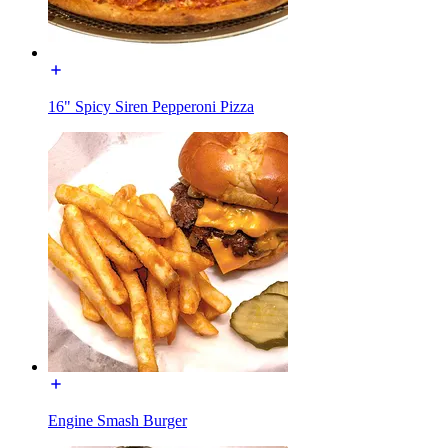
16" Spicy Siren Pepperoni Pizza
Engine Smash Burger