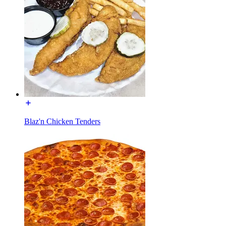
Blaz'n Chicken Tenders