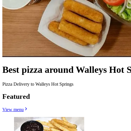
Best pizza around Walleys Hot 
Pizza Delivery to Walleys Hot Springs
Featured
View menu