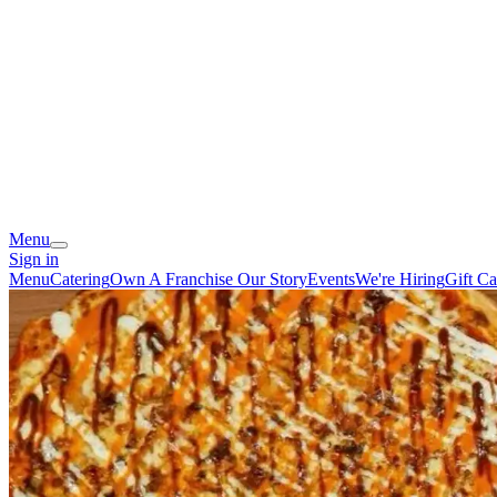
Menu
Sign in
Menu
Catering
Own A Franchise
Our Story
Events
We're Hiring
Gift Ca