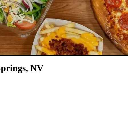
Springs, NV