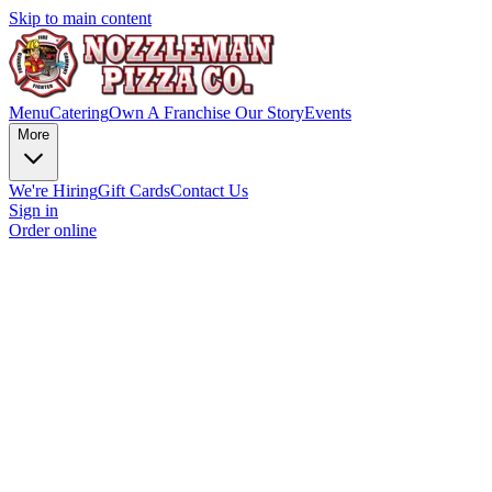
Skip to main content
Menu
Catering
Own A Franchise
Our Story
Events
More
We're Hiring
Gift Cards
Contact Us
Sign in
Order online