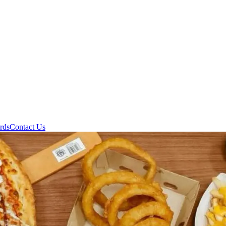
rds
Contact Us